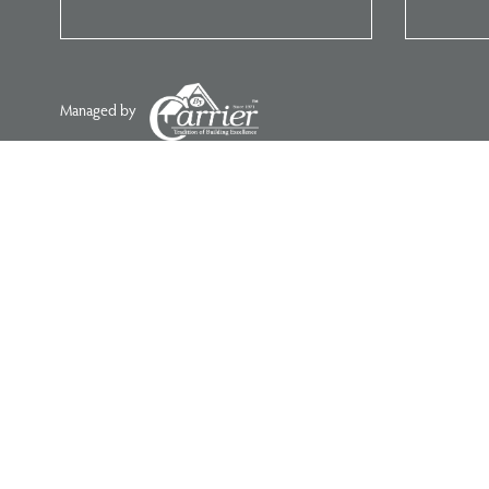
Managed by