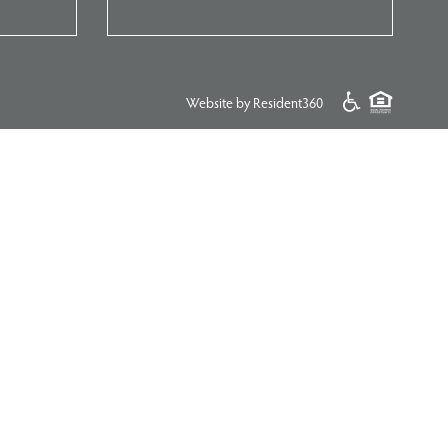
Website by Resident360