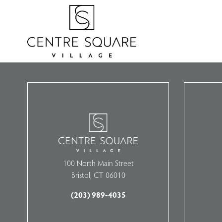
100 North Main Street
Bristol, CT 06010
(203) 989-4035