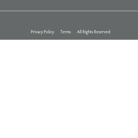
Privacy Policy
Terms
All Rights Reserved