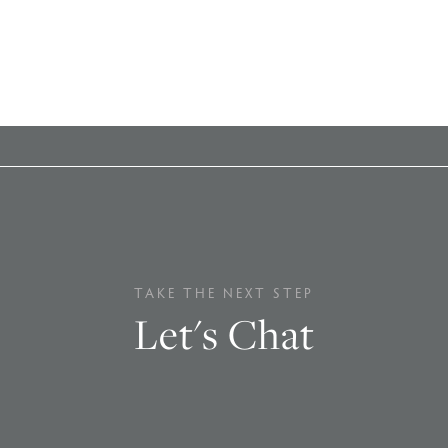
TAKE THE NEXT STEP
Let's Chat