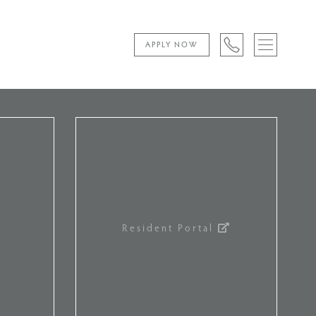
APPLY NOW
Resident Portal