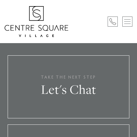
TAKE THE NEXT STEP
Let's Chat