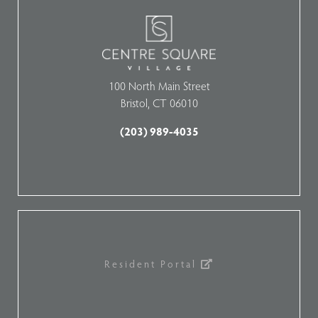
100 North Main Street
Bristol, CT 06010
(203) 989-4035
Resident Portal